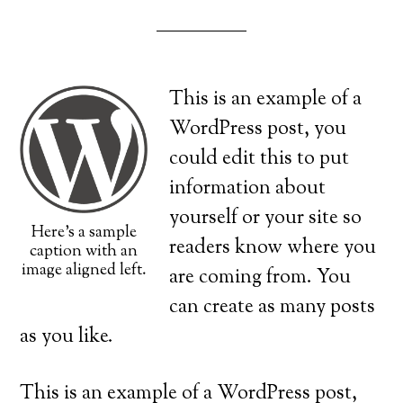
This is an example of a
WordPress post, you
could edit this to put
information about
yourself or your site so
Here's a sample
readers know where you
caption with an
image aligned left.
are coming from. You
can create as many posts
as you like.
This is an example of a WordPress post,