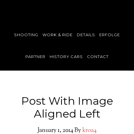
SHOOTING
WORK & RIDE
DETAILS
ERFOLGE
PARTNER
HISTORY CARS
CONTACT
Post With Image
Aligned Left
January 1, 2014
By
kroa4