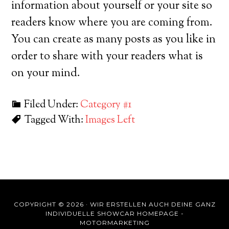
information about yourself or your site so
readers know where you are coming from.
You can create as many posts as you like in
order to share with your readers what is
on your mind.
Filed Under:
Category #1
Tagged With:
Images Left
COPYRIGHT © 2026 ·
WIR ERSTELLEN AUCH DEINE GANZ
INDIVIDUELLE SHOWCAR HOMEPAGE -
MOTORMARKETING