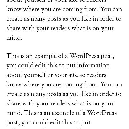
about yourself or your site so readers
know where you are coming from. You can
create as many posts as you like in order to
share with your readers what is on your
mind.
This is an example of a WordPress post,
you could edit this to put information
about yourself or your site so readers
know where you are coming from. You can
create as many posts as you like in order to
share with your readers what is on your
mind. This is an example of a WordPress
post, you could edit this to put