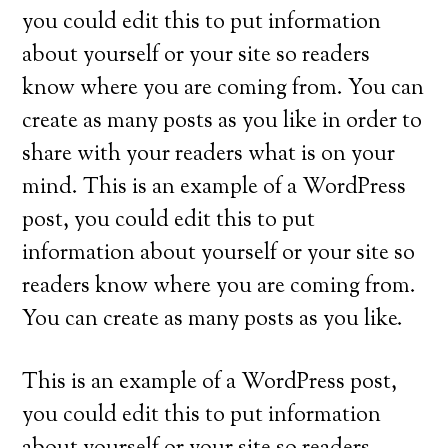
you could edit this to put information
about yourself or your site so readers
know where you are coming from. You can
create as many posts as you like in order to
share with your readers what is on your
mind. This is an example of a WordPress
post, you could edit this to put
information about yourself or your site so
readers know where you are coming from.
You can create as many posts as you like.
This is an example of a WordPress post,
you could edit this to put information