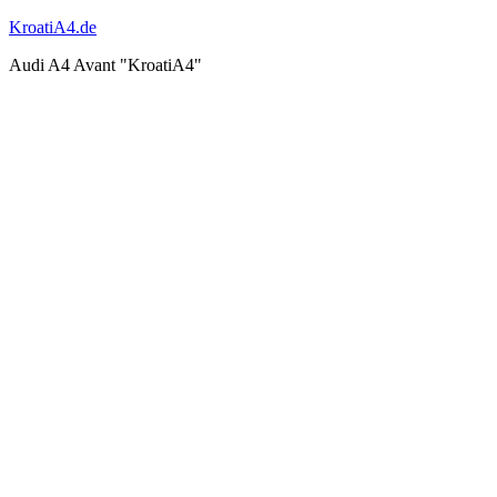
KroatiA4.de
Audi A4 Avant "KroatiA4"
Shooting
work & ride
Events & Works 2011
Events & Works 2012
Events & Works 2013