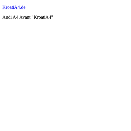
KroatiA4.de
Audi A4 Avant "KroatiA4"
Shooting
work & ride
Events & Works 2011
Events & Works 2012
Events & Works 2013